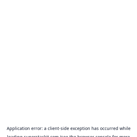
Application error: a
client
-side exception has occurred while
loading
superstackit.com
(see the
browser console
for more