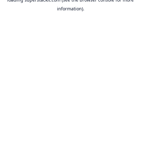
information).