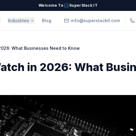
Welcome To
SuperStack IT
Industries
Blog
info@superstackit.com
 2026: What Businesses Need to Know
Watch in 2026: What Busi