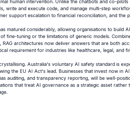
imal human intervention. Unlike the chatbots and co-pilots
Is, write and execute code, and manage multi-step workflo
r support escalation to financial reconciliation, and the pr
as matured considerably, allowing organisations to build A
 of fine-tuning or the limitations of generic models. Combi
 RAG architectures now deliver answers that are both ac
ical requirement for industries like healthcare, legal, and fi
crystallising. Australia's voluntary AI safety standard is 
lowing the EU AI Act's lead. Businesses that invest now in
as auditing, and transparency reporting, will be well-pos
ations that treat AI governance as a strategic asset rather
age.