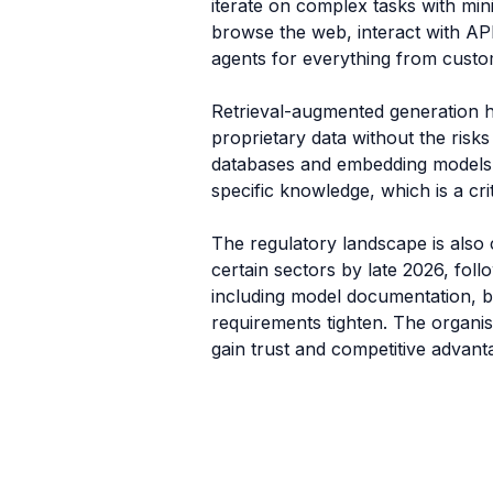
iterate on complex tasks with min
browse the web, interact with AP
agents for everything from custome
Retrieval-augmented generation h
proprietary data without the risks
databases and embedding models,
specific knowledge, which is a crit
The regulatory landscape is also 
certain sectors by late 2026, fol
including model documentation, bi
requirements tighten. The organis
gain trust and competitive advant