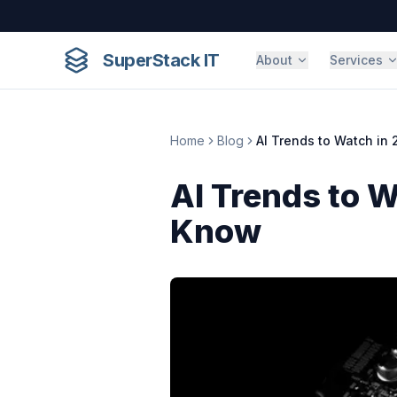
Skip to content
SuperStack IT
About
Services
Home
Blog
AI Trends to Watch in
AI Trends to 
Know