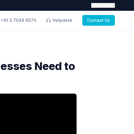
Dark Mode
+61 3 7048 9370
Helpdesk
Contact Us
nesses Need to