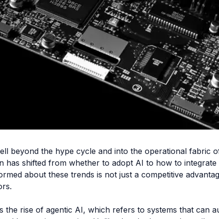
 well beyond the hype cycle and into the operational fabric 
n has shifted from whether to adopt AI to how to integrate i
formed about these trends is not just a competitive advanta
ors.
 is the rise of agentic AI, which refers to systems that ca