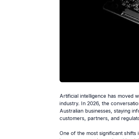
Artificial intelligence has moved
industry. In 2026, the conversatio
Australian businesses, staying in
customers, partners, and regulat
One of the most significant shifts