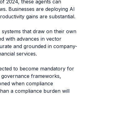
 of 2024, these agents can
ws. Businesses are deploying AI
oductivity gains are substantial.
I systems that draw on their own
ned with advances in vector
curate and grounded in company-
nancial services.
expected to become mandatory for
 AI governance frameworks,
itioned when compliance
 than a compliance burden will