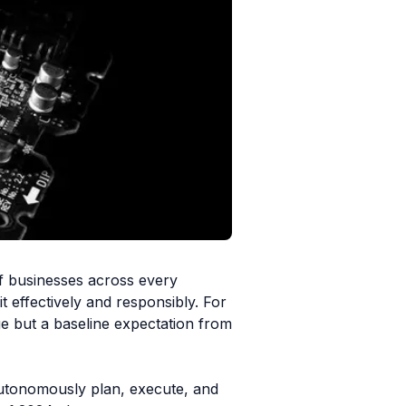
of businesses across every
t effectively and responsibly. For
ge but a baseline expectation from
n autonomously plan, execute, and